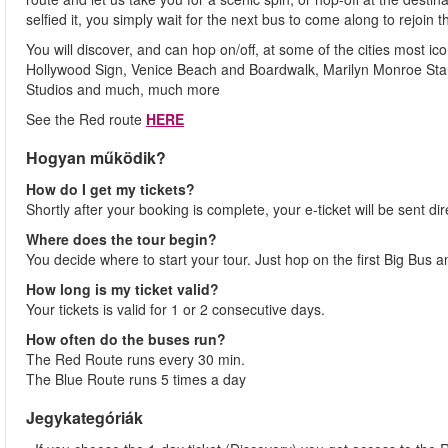
selfied it, you simply wait for the next bus to come along to rejoin t
You will discover, and can hop on/off, at some of the cities most 
Hollywood Sign, Venice Beach and Boardwalk, Marilyn Monroe Star
Studios and much, much more
See the Red route
HERE
Hogyan működik?
How do I get my tickets?
Shortly after your booking is complete, your e-ticket will be sent dir
Where does the tour begin?
You decide where to start your tour. Just hop on the first Big Bus 
How long is my ticket valid?
Your tickets is valid for 1 or 2 consecutive days.
How often do the buses run?
The Red Route runs every 30 min.
The Blue Route runs 5 times a day
Jegykategóriák