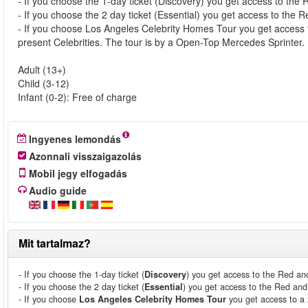
- If you choose the 1-day ticket (Discovery) you get access to the 
- If you choose the 2 day ticket (Essential) you get access to the
- If you choose Los Angeles Celebrity Homes Tour you get access 
present Celebrities. The tour is by a Open-Top Mercedes Sprinter.
Adult (13+)
Child (3-12)
Infant (0-2): Free of charge
Ingyenes lemondás
Azonnali visszaigazolás
Mobil jegy elfogadás
Audio guide
Mit tartalmaz?
- If you choose the 1-day ticket (
Discovery
) you get access to the Red an
- If you choose the 2 day ticket (
Essential
) you get access to the Red an
- If you choose
Los Angeles Celebrity Homes Tour
you get access to a 