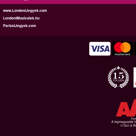
www.LondoniJegyek.com
LondoniMusicalek.hu
ParizsiJegyek.com
A legmagasabb hi
© Dun & Br