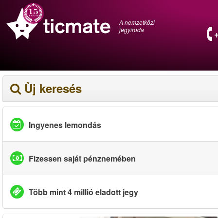
A nemzetközi
jegyiroda
Ùj keresés
Ingyenes lemondás
Fizessen saját pénznemében
Több mint 4 millió eladott jegy