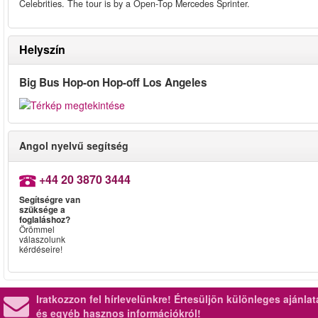
Celebrities. The tour is by a Open-Top Mercedes Sprinter.
Helyszín
Big Bus Hop-on Hop-off Los Angeles
Angol nyelvű segítség
+44 20 3870 3444
Segítségre van
szüksége a
foglaláshoz?
Örömmel
válaszolunk
kérdéseire!
Iratkozzon fel hírlevelünkre!
Értesüljön különleges ajánla
és egyéb hasznos információkról!