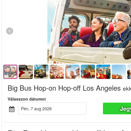
Big Bus Hop-on Hop-off Los Angeles
ekk
Válasszon dátumot
Jeg
pén, 7 aug 2026