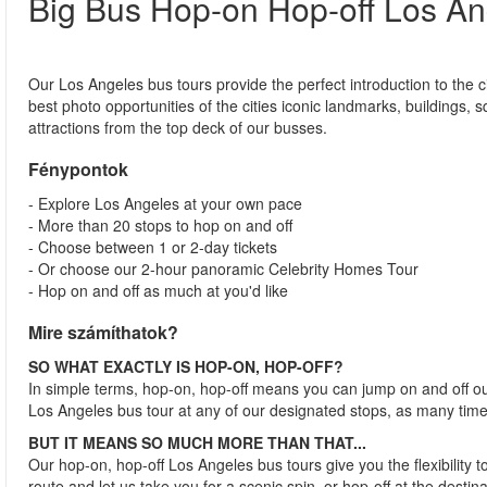
Big Bus Hop-on Hop-off Los An
Our Los Angeles bus tours provide the perfect introduction to the ci
best photo opportunities of the cities iconic landmarks, buildings, 
attractions from the top deck of our busses.
Fénypontok
- Explore Los Angeles at your own pace
- More than 20 stops to hop on and off
- Choose between 1 or 2-day tickets
- Or choose our 2-hour panoramic Celebrity Homes Tour
- Hop on and off as much at you'd like
Mire számíthatok?
SO WHAT EXACTLY IS HOP-ON, HOP-OFF?
In simple terms, hop-on, hop-off means you can jump on and off o
Los Angeles bus tour at any of our designated stops, as many time
BUT IT MEANS SO MUCH MORE THAN THAT...
Our hop-on, hop-off Los Angeles bus tours give you the flexibility 
route and let us take you for a scenic spin, or hop-off at the desti