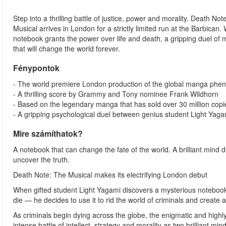
Step into a thrilling battle of justice, power and morality. Death Not
Musical arrives in London for a strictly limited run at the Barbican
notebook grants the power over life and death, a gripping duel of 
that will change the world forever.
Fénypontok
- The world premiere London production of the global manga phe
- A thrilling score by Grammy and Tony nominee Frank Wildhorn
- Based on the legendary manga that has sold over 30 million cop
- A gripping psychological duel between genius student Light Yaga
Mire számíthatok?
A notebook that can change the fate of the world. A brilliant mind d
uncover the truth.
Death Note: The Musical makes its electrifying London debut
When gifted student Light Yagami discovers a mysterious notebook 
die — he decides to use it to rid the world of criminals and create 
As criminals begin dying across the globe, the enigmatic and highly 
intense battle of intellect, strategy and morality as two brilliant mind