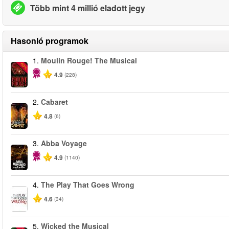
Több mint 4 millió eladott jegy
Hasonló programok
1.
Moulin Rouge! The Musical
-50%
4.9
(228)
2.
Cabaret
4.8
(6)
3.
Abba Voyage
4.9
(1140)
4.
The Play That Goes Wrong
4.6
(34)
5.
Wicked the Musical