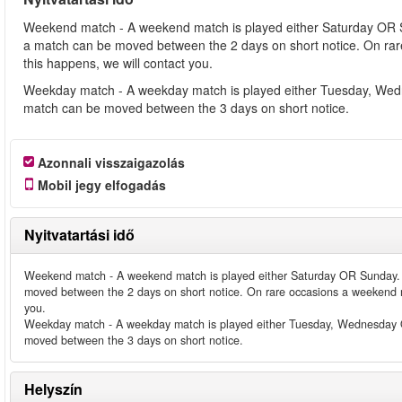
Weekend match - A weekend match is played either Saturday OR 
a match can be moved between the 2 days on short notice. On ra
this happens, we will contact you.
Weekday match - A weekday match is played either Tuesday, Wed
match can be moved between the 3 days on short notice.
Azonnali visszaigazolás
Mobil jegy elfogadás
Nyitvatartási idő
Weekend match - A weekend match is played either Saturday OR Sunday. 
moved between the 2 days on short notice. On rare occasions a weekend m
you.
Weekday match - A weekday match is played either Tuesday, Wednesday O
moved between the 3 days on short notice.
Helyszín