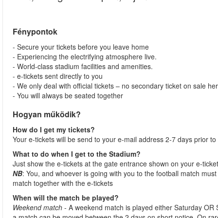
Fénypontok
- Secure your tickets before you leave home
- Experiencing the electrifying atmosphere live.
- World-class stadium facilities and amenities.
- e-tickets sent directly to you
- We only deal with official tickets – no secondary ticket on sale he
- You will always be seated together
Hogyan működik?
How do I get my tickets?
Your e-tickets will be send to your e-mail address 2-7 days prior to
What to do when I get to the Stadium?
Just show the e-tickets at the gate entrance shown on your e-ticke
NB
: You, and whoever is going with you to the football match must 
match together with the e-tickets
When will the match be played?
Weekend match
- A weekend match is played either Saturday OR 
a match can be moved between the 2 days on short notice. On ra