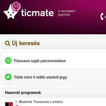
A nemzetközi
jegyiroda
Ùj keresés
Fizessen saját pénznemében
Több mint 4 millió eladott jegy
Hasonló programok
1.
Madame Tussauds London
-25%