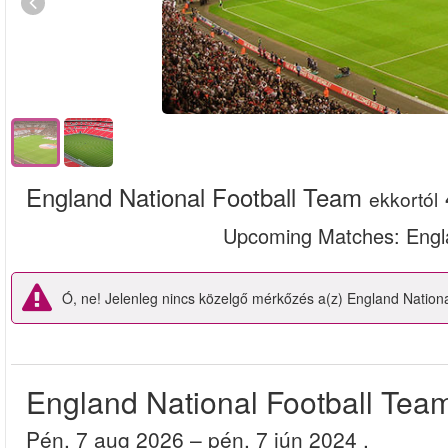
England National Football Team
ekkortól
Upcoming Matches
: Eng
Ó, ne! Jelenleg nincs közelgő mérkőzés a(z) England Nation
England National Football Tea
pén, 7 aug 2026
– pén, 7 jún 2024
.