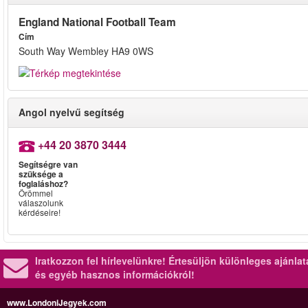
England National Football Team
Cím
South Way Wembley HA9 0WS
Angol nyelvű segítség
+44 20 3870 3444
Segítségre van
szüksége a
foglaláshoz?
Örömmel
válaszolunk
kérdéseire!
Iratkozzon fel hírlevelünkre!
Értesüljön különleges ajánla
és egyéb hasznos információkról!
www.LondoniJegyek.com