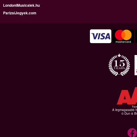
LondoniMusicalek.hu
ParizsiJegyek.com
A legmagasabb hi
© Dun & Br