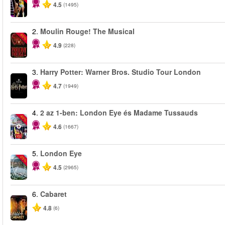
4.5
(1495)
2.
Moulin Rouge! The Musical
-50%
4.9
(228)
3.
Harry Potter: Warner Bros. Studio Tour London
4.7
(1949)
4.
2 az 1-ben: London Eye és Madame Tussauds
-40%
4.6
(1667)
5.
London Eye
-25%
4.5
(2965)
6.
Cabaret
4.8
(6)