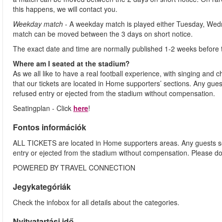
this happens, we will contact you.
Weekday match
- A weekday match is played either Tuesday, Wed
match can be moved between the 3 days on short notice.
The exact date and time are normally published 1-2 weeks before 
Where am I seated at the stadium?
As we all like to have a real football experience, with singing and 
that our tickets are located in Home supporters’ sections. Any gues
refused entry or ejected from the stadium without compensation.
Seatingplan - Click
here
!
Fontos információk
ALL TICKETS are located in Home supporters areas. Any guests see
entry or ejected from the stadium without compensation. Please d
POWERED BY TRAVEL CONNECTION
Jegykategóriák
Check the infobox for all details about the categories.
Nyitvatartási idő