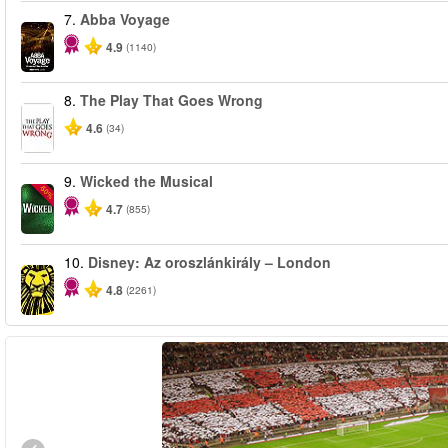
7.
Abba Voyage
4.9
(1140)
8.
The Play That Goes Wrong
4.6
(34)
9.
Wicked the Musical
-50%
4.7
(855)
10.
Disney: Az oroszlánkirály – London
4.8
(2261)